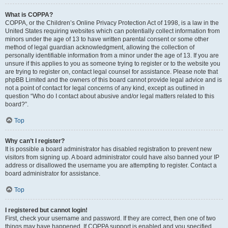
What is COPPA?
COPPA, or the Children’s Online Privacy Protection Act of 1998, is a law in the
United States requiring websites which can potentially collect information from
minors under the age of 13 to have written parental consent or some other
method of legal guardian acknowledgment, allowing the collection of
personally identifiable information from a minor under the age of 13. If you are
unsure if this applies to you as someone trying to register or to the website you
are trying to register on, contact legal counsel for assistance. Please note that
phpBB Limited and the owners of this board cannot provide legal advice and is
not a point of contact for legal concerns of any kind, except as outlined in
question “Who do I contact about abusive and/or legal matters related to this
board?”.
Top
Why can’t I register?
It is possible a board administrator has disabled registration to prevent new
visitors from signing up. A board administrator could have also banned your IP
address or disallowed the username you are attempting to register. Contact a
board administrator for assistance.
Top
I registered but cannot login!
First, check your username and password. If they are correct, then one of two
things may have happened. If COPPA support is enabled and you specified