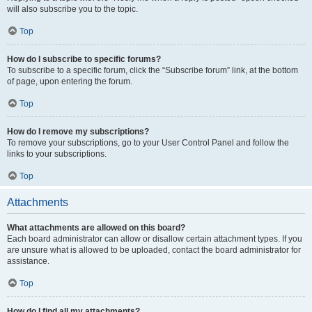
will also subscribe you to the topic.
Top
How do I subscribe to specific forums?
To subscribe to a specific forum, click the “Subscribe forum” link, at the bottom
of page, upon entering the forum.
Top
How do I remove my subscriptions?
To remove your subscriptions, go to your User Control Panel and follow the
links to your subscriptions.
Top
Attachments
What attachments are allowed on this board?
Each board administrator can allow or disallow certain attachment types. If you
are unsure what is allowed to be uploaded, contact the board administrator for
assistance.
Top
How do I find all my attachments?