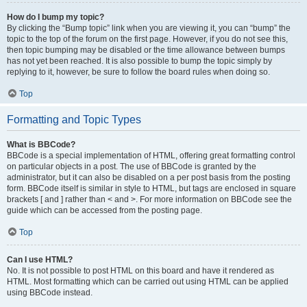
How do I bump my topic?
By clicking the “Bump topic” link when you are viewing it, you can “bump” the
topic to the top of the forum on the first page. However, if you do not see this,
then topic bumping may be disabled or the time allowance between bumps
has not yet been reached. It is also possible to bump the topic simply by
replying to it, however, be sure to follow the board rules when doing so.
Top
Formatting and Topic Types
What is BBCode?
BBCode is a special implementation of HTML, offering great formatting control
on particular objects in a post. The use of BBCode is granted by the
administrator, but it can also be disabled on a per post basis from the posting
form. BBCode itself is similar in style to HTML, but tags are enclosed in square
brackets [ and ] rather than < and >. For more information on BBCode see the
guide which can be accessed from the posting page.
Top
Can I use HTML?
No. It is not possible to post HTML on this board and have it rendered as
HTML. Most formatting which can be carried out using HTML can be applied
using BBCode instead.