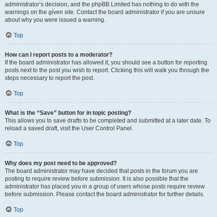
administrator’s decision, and the phpBB Limited has nothing to do with the
warnings on the given site. Contact the board administrator if you are unsure
about why you were issued a warning.
Top
How can I report posts to a moderator?
If the board administrator has allowed it, you should see a button for reporting
posts next to the post you wish to report. Clicking this will walk you through the
steps necessary to report the post.
Top
What is the “Save” button for in topic posting?
This allows you to save drafts to be completed and submitted at a later date. To
reload a saved draft, visit the User Control Panel.
Top
Why does my post need to be approved?
The board administrator may have decided that posts in the forum you are
posting to require review before submission. It is also possible that the
administrator has placed you in a group of users whose posts require review
before submission. Please contact the board administrator for further details.
Top