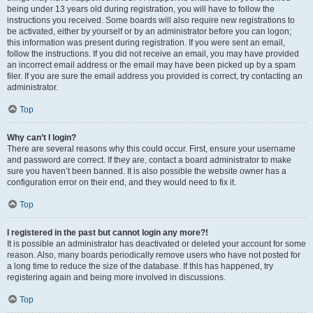
being under 13 years old during registration, you will have to follow the
instructions you received. Some boards will also require new registrations to
be activated, either by yourself or by an administrator before you can logon;
this information was present during registration. If you were sent an email,
follow the instructions. If you did not receive an email, you may have provided
an incorrect email address or the email may have been picked up by a spam
filer. If you are sure the email address you provided is correct, try contacting an
administrator.
Top
Why can’t I login?
There are several reasons why this could occur. First, ensure your username
and password are correct. If they are, contact a board administrator to make
sure you haven’t been banned. It is also possible the website owner has a
configuration error on their end, and they would need to fix it.
Top
I registered in the past but cannot login any more?!
It is possible an administrator has deactivated or deleted your account for some
reason. Also, many boards periodically remove users who have not posted for
a long time to reduce the size of the database. If this has happened, try
registering again and being more involved in discussions.
Top