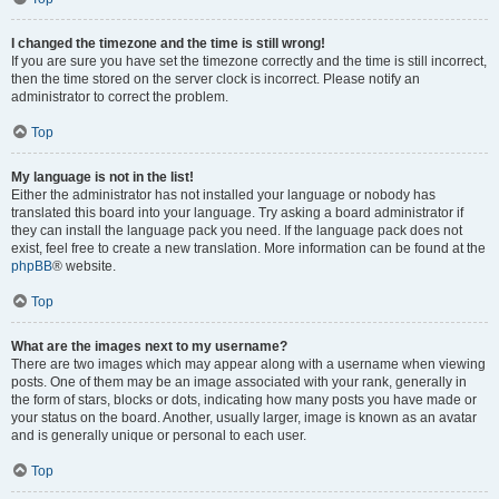
I changed the timezone and the time is still wrong!
If you are sure you have set the timezone correctly and the time is still incorrect,
then the time stored on the server clock is incorrect. Please notify an
administrator to correct the problem.
Top
My language is not in the list!
Either the administrator has not installed your language or nobody has
translated this board into your language. Try asking a board administrator if
they can install the language pack you need. If the language pack does not
exist, feel free to create a new translation. More information can be found at the
phpBB
® website.
Top
What are the images next to my username?
There are two images which may appear along with a username when viewing
posts. One of them may be an image associated with your rank, generally in
the form of stars, blocks or dots, indicating how many posts you have made or
your status on the board. Another, usually larger, image is known as an avatar
and is generally unique or personal to each user.
Top