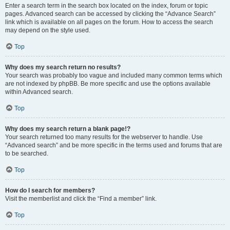
Enter a search term in the search box located on the index, forum or topic
pages. Advanced search can be accessed by clicking the “Advance Search”
link which is available on all pages on the forum. How to access the search
may depend on the style used.
Top
Why does my search return no results?
Your search was probably too vague and included many common terms which
are not indexed by phpBB. Be more specific and use the options available
within Advanced search.
Top
Why does my search return a blank page!?
Your search returned too many results for the webserver to handle. Use
“Advanced search” and be more specific in the terms used and forums that are
to be searched.
Top
How do I search for members?
Visit the memberlist and click the “Find a member” link.
Top