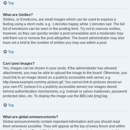
Top
What are Smilies?
Smilies, or Emoticons, are small images which can be used to express a
feeling using a short code, e.g. :) denotes happy, while :( denotes sad. The full
list of emoticons can be seen in the posting form. Try not to overuse smilies,
however, as they can quickly render a post unreadable and a moderator may
edit them out or remove the post altogether. The board administrator may also
have set a limit to the number of smilies you may use within a post.
Top
Can I post images?
Yes, images can be shown in your posts. If the administrator has allowed
attachments, you may be able to upload the image to the board. Otherwise, you
must link to an image stored on a publicly accessible web server, e.g.
http://www.example.com/my-picture.gif. You cannot link to pictures stored on
your own PC (unless it is a publicly accessible server) nor images stored
behind authentication mechanisms, e.g. hotmail or yahoo mailboxes, password
protected sites, etc. To display the image use the BBCode [img] tag.
Top
What are global announcements?
Global announcements contain important information and you should read
them whenever possible. They will appear at the top of every forum and within