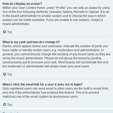
How do I display an avatar?
Within your User Control Panel, under “Profile” you can add an avatar by using
one of the four following methods: Gravatar, Gallery, Remote or Upload. It is up
to the board administrator to enable avatars and to choose the way in which
avatars can be made available. If you are unable to use avatars, contact a
board administrator.
Top
What is my rank and how do I change it?
Ranks, which appear below your username, indicate the number of posts you
have made or identify certain users, e.g. moderators and administrators. In
general, you cannot directly change the wording of any board ranks as they are
set by the board administrator. Please do not abuse the board by posting
unnecessarily just to increase your rank. Most boards will not tolerate this and
the moderator or administrator will simply lower your post count.
Top
When I click the email link for a user it asks me to login?
Only registered users can send email to other users via the built-in email form,
and only if the administrator has enabled this feature. This is to prevent
malicious use of the email system by anonymous users.
Top