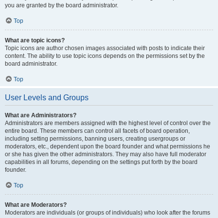
you are granted by the board administrator.
Top
What are topic icons?
Topic icons are author chosen images associated with posts to indicate their
content. The ability to use topic icons depends on the permissions set by the
board administrator.
Top
User Levels and Groups
What are Administrators?
Administrators are members assigned with the highest level of control over the
entire board. These members can control all facets of board operation,
including setting permissions, banning users, creating usergroups or
moderators, etc., dependent upon the board founder and what permissions he
or she has given the other administrators. They may also have full moderator
capabilities in all forums, depending on the settings put forth by the board
founder.
Top
What are Moderators?
Moderators are individuals (or groups of individuals) who look after the forums