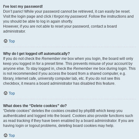
I’ve lost my password!
Don’t panic! While your password cannot be retrieved, it can easily be reset.
Visit the login page and click
I forgot my password
. Follow the instructions and
you should be able to log in again shortly.
However, if you are not able to reset your password, contact a board
administrator.
Top
Why do I get logged off automatically?
If you do not check the
Remember me
box when you login, the board will only
keep you logged in for a preset time. This prevents misuse of your account by
anyone else. To stay logged in, check the
Remember me
box during login. This
is not recommended if you access the board from a shared computer, e.g.
library, internet cafe, university computer lab, etc. If you do not see this
checkbox, it means a board administrator has disabled this feature.
Top
What does the “Delete cookies” do?
“Delete cookies” deletes the cookies created by phpBB which keep you
authenticated and logged into the board. Cookies also provide functions such
as read tracking if they have been enabled by a board administrator. If you are
having login or logout problems, deleting board cookies may help.
Top