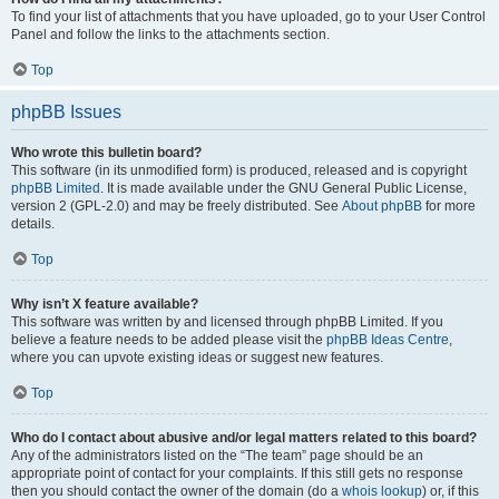
To find your list of attachments that you have uploaded, go to your User Control
Panel and follow the links to the attachments section.
Top
phpBB Issues
Who wrote this bulletin board?
This software (in its unmodified form) is produced, released and is copyright
phpBB Limited
. It is made available under the GNU General Public License,
version 2 (GPL-2.0) and may be freely distributed. See
About phpBB
for more
details.
Top
Why isn’t X feature available?
This software was written by and licensed through phpBB Limited. If you
believe a feature needs to be added please visit the
phpBB Ideas Centre
,
where you can upvote existing ideas or suggest new features.
Top
Who do I contact about abusive and/or legal matters related to this board?
Any of the administrators listed on the “The team” page should be an
appropriate point of contact for your complaints. If this still gets no response
then you should contact the owner of the domain (do a
whois lookup
) or, if this