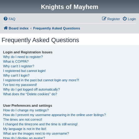
Knights of Mayhem
FAQ
Register
Login
Board index
Frequently Asked Questions
Frequently Asked Questions
Login and Registration Issues
Why do I need to register?
What is COPPA?
Why can’t I register?
I registered but cannot login!
Why can’t I login?
I registered in the past but cannot login any more?!
I’ve lost my password!
Why do I get logged off automatically?
What does the “Delete cookies” do?
User Preferences and settings
How do I change my settings?
How do I prevent my username appearing in the online user listings?
The times are not correct!
I changed the timezone and the time is still wrong!
My language is not in the list!
What are the images next to my username?
How do I display an avatar?