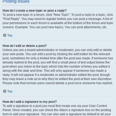
Posting Issues
How do I create a new topic or post a reply?
To post a new topic in a forum, click "New Topic". To post a reply to a topic, click
"Post Reply". You may need to register before you can post a message. A list of
your permissions in each forum is available at the bottom of the forum and topic
screens. Example: You can post new topics, You can post attachments, etc.
Top
How do I edit or delete a post?
Unless you are a board administrator or moderator, you can only edit or delete
your own posts. You can edit a post by clicking the edit button for the relevant
post, sometimes for only a limited time after the post was made. If someone has
already replied to the post, you will find a small piece of text output below the
post when you return to the topic which lists the number of times you edited it
along with the date and time. This will only appear if someone has made a
reply; it will not appear if a moderator or administrator edited the post, though
they may leave a note as to why they’ve edited the post at their own discretion.
Please note that normal users cannot delete a post once someone has replied.
Top
How do I add a signature to my post?
To add a signature to a post you must first create one via your User Control
Panel. Once created, you can check the
Attach a signature
box on the posting
form to add your signature. You can also add a signature by default to all your