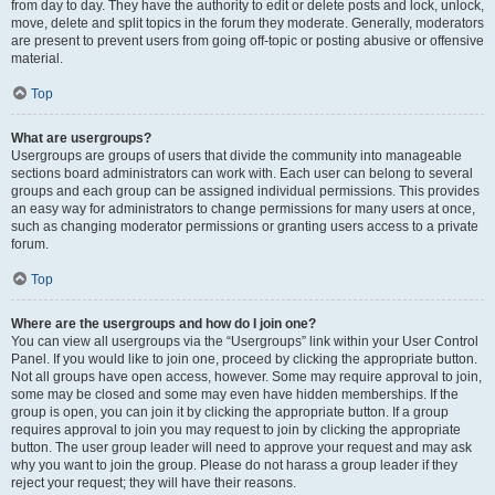
from day to day. They have the authority to edit or delete posts and lock, unlock,
move, delete and split topics in the forum they moderate. Generally, moderators
are present to prevent users from going off-topic or posting abusive or offensive
material.
Top
What are usergroups?
Usergroups are groups of users that divide the community into manageable
sections board administrators can work with. Each user can belong to several
groups and each group can be assigned individual permissions. This provides
an easy way for administrators to change permissions for many users at once,
such as changing moderator permissions or granting users access to a private
forum.
Top
Where are the usergroups and how do I join one?
You can view all usergroups via the “Usergroups” link within your User Control
Panel. If you would like to join one, proceed by clicking the appropriate button.
Not all groups have open access, however. Some may require approval to join,
some may be closed and some may even have hidden memberships. If the
group is open, you can join it by clicking the appropriate button. If a group
requires approval to join you may request to join by clicking the appropriate
button. The user group leader will need to approve your request and may ask
why you want to join the group. Please do not harass a group leader if they
reject your request; they will have their reasons.