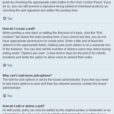
posts by checking the appropriate radio button in the User Control Panel. If you
do so, you can still prevent a signature being added to individual posts by un-
checking the add signature box within the posting form.
Top
How do I create a poll?
When posting a new topic or editing the first post of a topic, click the “Poll
creation” tab below the main posting form; if you cannot see this, you do not
have appropriate permissions to create polls. Enter a title and at least two
options in the appropriate fields, making sure each option is on a separate line
in the textarea. You can also set the number of options users may select during
voting under “Options per user”, a time limit in days for the poll (0 for infinite
duration) and lastly the option to allow users to amend their votes.
Top
Why can’t I add more poll options?
The limit for poll options is set by the board administrator. If you feel you need
to add more options to your poll than the allowed amount, contact the board
administrator.
Top
How do I edit or delete a poll?
As with posts, polls can only be edited by the original poster, a moderator or an