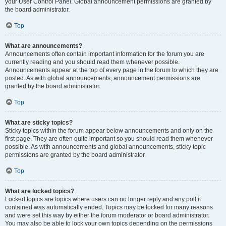
your User Control Panel. Global announcement permissions are granted by
the board administrator.
Top
What are announcements?
Announcements often contain important information for the forum you are
currently reading and you should read them whenever possible.
Announcements appear at the top of every page in the forum to which they are
posted. As with global announcements, announcement permissions are
granted by the board administrator.
Top
What are sticky topics?
Sticky topics within the forum appear below announcements and only on the
first page. They are often quite important so you should read them whenever
possible. As with announcements and global announcements, sticky topic
permissions are granted by the board administrator.
Top
What are locked topics?
Locked topics are topics where users can no longer reply and any poll it
contained was automatically ended. Topics may be locked for many reasons
and were set this way by either the forum moderator or board administrator.
You may also be able to lock your own topics depending on the permissions