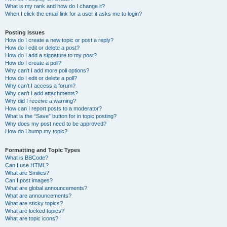
What is my rank and how do I change it?
When I click the email link for a user it asks me to login?
Posting Issues
How do I create a new topic or post a reply?
How do I edit or delete a post?
How do I add a signature to my post?
How do I create a poll?
Why can’t I add more poll options?
How do I edit or delete a poll?
Why can’t I access a forum?
Why can’t I add attachments?
Why did I receive a warning?
How can I report posts to a moderator?
What is the “Save” button for in topic posting?
Why does my post need to be approved?
How do I bump my topic?
Formatting and Topic Types
What is BBCode?
Can I use HTML?
What are Smilies?
Can I post images?
What are global announcements?
What are announcements?
What are sticky topics?
What are locked topics?
What are topic icons?