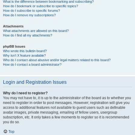
What is the difference between bookmarking and subscribing?
How do I bookmark or subscribe to specific topics?
How do I subscribe to specific forums?
How do I remove my subscriptions?
Attachments
What attachments are allowed on this board?
How do I find all my attachments?
phpBB Issues
Who wrote this bulletin board?
Why isn’t X feature available?
Who do I contact about abusive and/or legal matters related to this board?
How do I contact a board administrator?
Login and Registration Issues
Why do I need to register?
You may not have to, it is up to the administrator of the board as to whether you
need to register in order to post messages. However; registration will give you
access to additional features not available to guest users such as definable
avatar images, private messaging, emailing of fellow users, usergroup
subscription, etc. It only takes a few moments to register so it is recommended
you do so.
Top