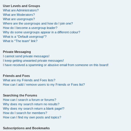
User Levels and Groups
What are Administrators?
What are Moderators?
What are usergroups?
Where are the usergroups and how do I join one?
How do I become a usergroup leader?
Why do some usergroups appear in a different colour?
What is a “Default usergroup”?
What is “The team” link?
Private Messaging
I cannot send private messages!
I keep getting unwanted private messages!
I have received a spamming or abusive email from someone on this board!
Friends and Foes
What are my Friends and Foes lists?
How can I add / remove users to my Friends or Foes list?
Searching the Forums
How can I search a forum or forums?
Why does my search return no results?
Why does my search return a blank page!?
How do I search for members?
How can I find my own posts and topics?
Subscriptions and Bookmarks