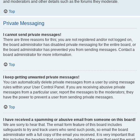
and moderators and other details such as the forums they moderate.
Top
Private Messaging
I cannot send private messages!
There are three reasons for this; you are not registered and/or not logged on,
the board administrator has disabled private messaging for the entire board, or
the board administrator has prevented you from sending messages. Contact a
board administrator for more information.
Top
I keep getting unwanted private messages!
You can automatically delete private messages from a user by using message
rules within your User Control Panel. If you are receiving abusive private
messages from a particular user, report the messages to the moderators; they
have the power to prevent a user from sending private messages.
Top
I have received a spamming or abusive email from someone on this board!
We are sorry to hear that. The email form feature of this board includes
safeguards to try and track users who send such posts, so email the board
administrator with a full copy of the email you received. It is very important that
this includes the headers that contain the details of the user that sent the email.