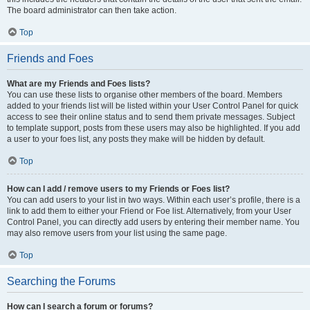
The board administrator can then take action.
Top
Friends and Foes
What are my Friends and Foes lists?
You can use these lists to organise other members of the board. Members
added to your friends list will be listed within your User Control Panel for quick
access to see their online status and to send them private messages. Subject
to template support, posts from these users may also be highlighted. If you add
a user to your foes list, any posts they make will be hidden by default.
Top
How can I add / remove users to my Friends or Foes list?
You can add users to your list in two ways. Within each user’s profile, there is a
link to add them to either your Friend or Foe list. Alternatively, from your User
Control Panel, you can directly add users by entering their member name. You
may also remove users from your list using the same page.
Top
Searching the Forums
How can I search a forum or forums?