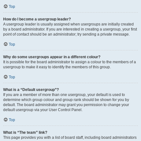
Top
How do I become a usergroup leader?
A usergroup leader is usually assigned when usergroups are initially created
by a board administrator. If you are interested in creating a usergroup, your first
point of contact should be an administrator; try sending a private message.
Top
Why do some usergroups appear in a different colour?
It is possible for the board administrator to assign a colour to the members of a
usergroup to make it easy to identify the members of this group.
Top
What is a “Default usergroup”?
If you are a member of more than one usergroup, your default is used to
determine which group colour and group rank should be shown for you by
default. The board administrator may grant you permission to change your
default usergroup via your User Control Panel.
Top
What is “The team” link?
This page provides you with a list of board staff, including board administrators