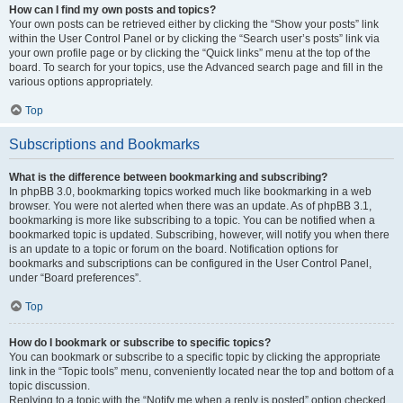
How can I find my own posts and topics?
Your own posts can be retrieved either by clicking the “Show your posts” link
within the User Control Panel or by clicking the “Search user’s posts” link via
your own profile page or by clicking the “Quick links” menu at the top of the
board. To search for your topics, use the Advanced search page and fill in the
various options appropriately.
Top
Subscriptions and Bookmarks
What is the difference between bookmarking and subscribing?
In phpBB 3.0, bookmarking topics worked much like bookmarking in a web
browser. You were not alerted when there was an update. As of phpBB 3.1,
bookmarking is more like subscribing to a topic. You can be notified when a
bookmarked topic is updated. Subscribing, however, will notify you when there
is an update to a topic or forum on the board. Notification options for
bookmarks and subscriptions can be configured in the User Control Panel,
under “Board preferences”.
Top
How do I bookmark or subscribe to specific topics?
You can bookmark or subscribe to a specific topic by clicking the appropriate
link in the “Topic tools” menu, conveniently located near the top and bottom of a
topic discussion.
Replying to a topic with the “Notify me when a reply is posted” option checked