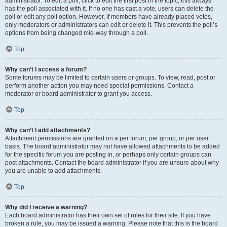
administrator. To edit a poll, click to edit the first post in the topic; this always
has the poll associated with it. If no one has cast a vote, users can delete the
poll or edit any poll option. However, if members have already placed votes,
only moderators or administrators can edit or delete it. This prevents the poll’s
options from being changed mid-way through a poll.
Top
Why can’t I access a forum?
Some forums may be limited to certain users or groups. To view, read, post or
perform another action you may need special permissions. Contact a
moderator or board administrator to grant you access.
Top
Why can’t I add attachments?
Attachment permissions are granted on a per forum, per group, or per user
basis. The board administrator may not have allowed attachments to be added
for the specific forum you are posting in, or perhaps only certain groups can
post attachments. Contact the board administrator if you are unsure about why
you are unable to add attachments.
Top
Why did I receive a warning?
Each board administrator has their own set of rules for their site. If you have
broken a rule, you may be issued a warning. Please note that this is the board