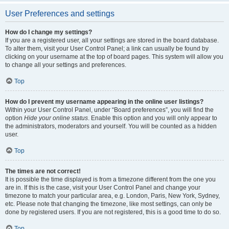
User Preferences and settings
How do I change my settings?
If you are a registered user, all your settings are stored in the board database.
To alter them, visit your User Control Panel; a link can usually be found by
clicking on your username at the top of board pages. This system will allow you
to change all your settings and preferences.
Top
How do I prevent my username appearing in the online user listings?
Within your User Control Panel, under “Board preferences”, you will find the
option
Hide your online status
. Enable this option and you will only appear to
the administrators, moderators and yourself. You will be counted as a hidden
user.
Top
The times are not correct!
It is possible the time displayed is from a timezone different from the one you
are in. If this is the case, visit your User Control Panel and change your
timezone to match your particular area, e.g. London, Paris, New York, Sydney,
etc. Please note that changing the timezone, like most settings, can only be
done by registered users. If you are not registered, this is a good time to do so.
Top