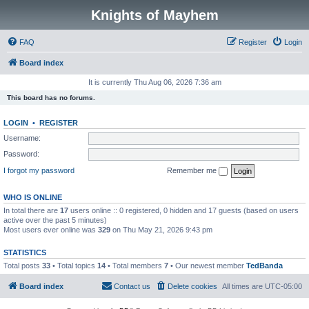
Knights of Mayhem
FAQ
Register
Login
Board index
It is currently Thu Aug 06, 2026 7:36 am
This board has no forums.
LOGIN
•
REGISTER
Username:
Password:
I forgot my password
Remember me
WHO IS ONLINE
In total there are
17
users online :: 0 registered, 0 hidden and 17 guests (based on users
active over the past 5 minutes)
Most users ever online was
329
on Thu May 21, 2026 9:43 pm
STATISTICS
Total posts
33
• Total topics
14
• Total members
7
• Our newest member
TedBanda
Board index
Contact us
Delete cookies
All times are
UTC-05:00