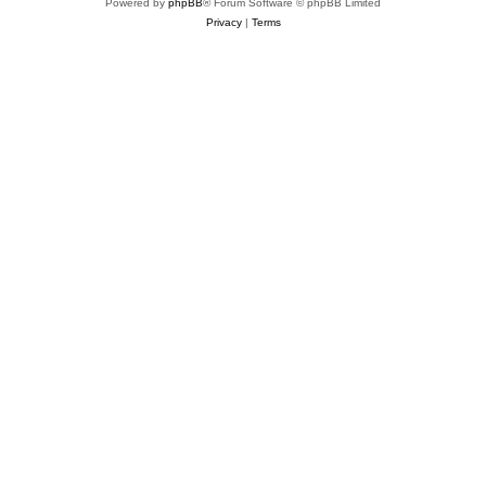
Powered by
phpBB
® Forum Software © phpBB Limited
Privacy
|
Terms