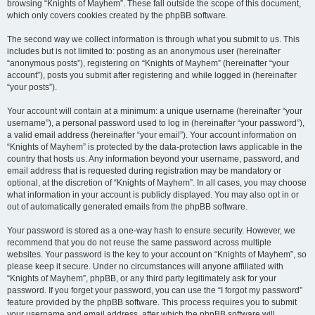
browsing “Knights of Mayhem”. These fall outside the scope of this document,
which only covers cookies created by the phpBB software.
The second way we collect information is through what you submit to us. This
includes but is not limited to: posting as an anonymous user (hereinafter
“anonymous posts”), registering on “Knights of Mayhem” (hereinafter “your
account”), posts you submit after registering and while logged in (hereinafter
“your posts”).
Your account will contain at a minimum: a unique username (hereinafter “your
username”), a personal password used to log in (hereinafter “your password”),
a valid email address (hereinafter “your email”). Your account information on
“Knights of Mayhem” is protected by the data-protection laws applicable in the
country that hosts us. Any information beyond your username, password, and
email address that is requested during registration may be mandatory or
optional, at the discretion of “Knights of Mayhem”. In all cases, you may choose
what information in your account is publicly displayed. You may also opt in or
out of automatically generated emails from the phpBB software.
Your password is stored as a one-way hash to ensure security. However, we
recommend that you do not reuse the same password across multiple
websites. Your password is the key to your account on “Knights of Mayhem”, so
please keep it secure. Under no circumstances will anyone affiliated with
“Knights of Mayhem”, phpBB, or any third party legitimately ask for your
password. If you forget your password, you can use the “I forgot my password”
feature provided by the phpBB software. This process requires you to submit
your username and email address, after which the phpBB software will