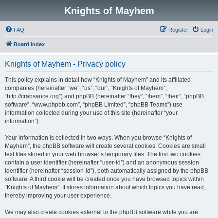
Knights of Mayhem
FAQ
Register
Login
Board index
Knights of Mayhem - Privacy policy
This policy explains in detail how “Knights of Mayhem” and its affiliated
companies (hereinafter “we”, “us”, “our”, “Knights of Mayhem”,
“http://crabsauce.org”) and phpBB (hereinafter “they”, “them”, “their”, “phpBB
software”, “www.phpbb.com”, “phpBB Limited”, “phpBB Teams”) use
information collected during your use of this site (hereinafter “your
information”).
Your information is collected in two ways. When you browse “Knights of
Mayhem”, the phpBB software will create several cookies. Cookies are small
text files stored in your web browser’s temporary files. The first two cookies
contain a user identifier (hereinafter “user-id”) and an anonymous session
identifier (hereinafter “session-id”), both automatically assigned by the phpBB
software. A third cookie will be created once you have browsed topics within
“Knights of Mayhem”. It stores information about which topics you have read,
thereby improving your user experience.
We may also create cookies external to the phpBB software while you are