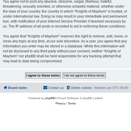
You agree not to post any abusive, obscene, vulgar, libellous, hateful,
threatening, sexually oriented, or otherwise unlawful material, whether under
the laws of your country, the country in which “Knights of Mayhem” is hosted, or
under international law. Doing so may result in your immediate and permanent
ban, with notification of your Internet Service Provider if deemed necessary by
us. The IP address of all posts is recorded to aid in enforcing these conditions.
You agree that “Knights of Mayhem” reserves the right to remove, edit, move, or
close any topic at any time, at our sole discretion. As a user, you agree that any
information you enter may be stored in a database. While this information will
not be disclosed to any third party without your consent, neither “Knights of
Mayhem” nor phpBB shall be held responsible for any hacking attempt that
may lead to data being compromised.
Board index
Contact us
Delete cookies
All times are
UTC-05:00
Powered by
phpBB
® Forum Software © phpBB Limited
Privacy
|
Terms