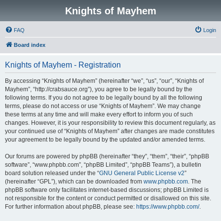
Knights of Mayhem
FAQ
Login
Board index
Knights of Mayhem - Registration
By accessing “Knights of Mayhem” (hereinafter “we”, “us”, “our”, “Knights of
Mayhem”, “http://crabsauce.org”), you agree to be legally bound by the
following terms. If you do not agree to be legally bound by all the following
terms, please do not access or use “Knights of Mayhem”. We may change
these terms at any time and will make every effort to inform you of such
changes. However, it is your responsibility to review this document regularly, as
your continued use of “Knights of Mayhem” after changes are made constitutes
your agreement to be legally bound by the updated and/or amended terms.
Our forums are powered by phpBB (hereinafter “they”, “them”, “their”, “phpBB
software”, “www.phpbb.com”, “phpBB Limited”, “phpBB Teams”), a bulletin
board solution released under the “
GNU General Public License v2
”
(hereinafter “GPL”), which can be downloaded from
www.phpbb.com
. The
phpBB software only facilitates internet-based discussions; phpBB Limited is
not responsible for the content or conduct permitted or disallowed on this site.
For further information about phpBB, please see:
https://www.phpbb.com/
.